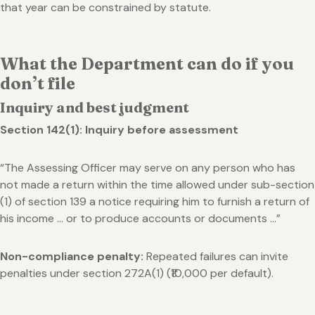
that year can be constrained by statute.
What the Department can do if you
don’t file
Inquiry and best judgment
Section 142(1): Inquiry before assessment
“The Assessing Officer may serve on any person who has
not made a return within the time allowed under sub-section
(1) of section 139 a notice requiring him to furnish a return of
his income … or to produce accounts or documents …”
Non-compliance penalty:
Repeated failures can invite
penalties under section 272A(1) (₹10,000 per default).