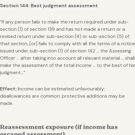
Section 144: Best judgment assessment
“If any person fails to make the return required under sub-
section (1) of section 139 and has not made a return or a
revised return under sub-section (4) or sub-section (5) of
that section, [or] fails to comply with all the terms of a notice
issued under sub-section (1) of section 142 … the Assessing
Officer … after taking into account all relevant material … shall
make the assessment of the total income … to the best of his
judgment…”
Effect:
Income can be estimated unfavourably;
disallowances are common; protective additions may be
made.
Reassessment exposure (if income has
escaped assessment)