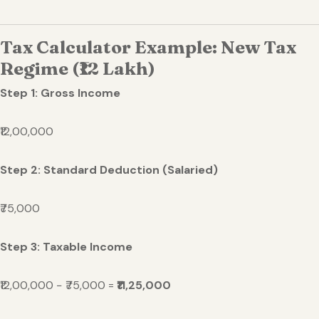
Tax Calculator Example: New Tax
Regime (₹12 Lakh)
Step 1: Gross Income
₹12,00,000
Step 2: Standard Deduction (Salaried)
₹75,000
Step 3: Taxable Income
₹12,00,000 − ₹75,000 =
₹11,25,000