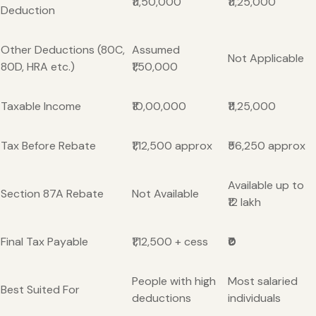
₹11,50,000
₹11,25,000
Deduction
Other Deductions (80C,
Assumed
Not Applicable
80D, HRA etc.)
₹1,50,000
Taxable Income
₹10,00,000
₹11,25,000
Tax Before Rebate
₹1,12,500 approx
₹56,250 approx
Available up to
Section 87A Rebate
Not Available
₹12 lakh
Final Tax Payable
₹1,12,500 + cess
₹0
People with high
Most salaried
Best Suited For
deductions
individuals