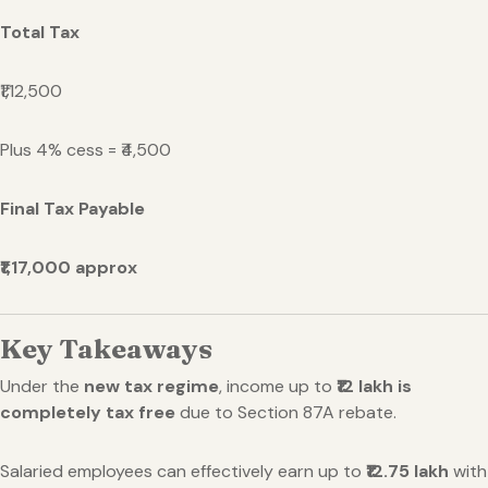
Total Tax
₹1,12,500
Plus 4% cess = ₹4,500
Final Tax Payable
₹1,17,000 approx
Key Takeaways
Under the
new tax regime
, income up to
₹12 lakh is
completely tax free
due to Section 87A rebate.
Salaried employees can effectively earn up to
₹12.75 lakh
with