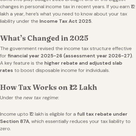
changes in personal income tax in recent years. If you earn ₹12
lakh a year, here’s what you need to know about your tax
liability under the
Income Tax Act 2025
.
What’s Changed in 2025
The government revised the income tax structure effective
for
financial year 2025-26 (assessment year 2026-27)
.
A key feature is the
higher rebate and adjusted slab
rates
to boost disposable income for individuals.
How Tax Works on ₹12 Lakh
Under the
new tax regime
:
Income upto ₹12 lakh is eligible for a
full tax rebate under
Section 87A
, which essentially reduces your tax liability to
zero.