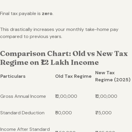
Final tax payable is
zero
.
This drastically increases your monthly take-home pay
compared to previous years.
Comparison Chart: Old vs New Tax
Regime on ₹12 Lakh Income
New Tax
Particulars
Old Tax Regime
Regime (2025)
Gross Annual Income
₹12,00,000
₹12,00,000
Standard Deduction
₹50,000
₹75,000
Income After Standard