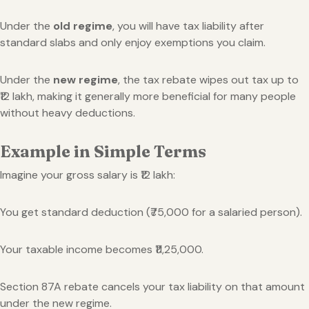
Under the
old regime
, you will have tax liability after
standard slabs and only enjoy exemptions you claim.
Under the
new regime
, the tax rebate wipes out tax up to
₹12 lakh, making it generally more beneficial for many people
without heavy deductions.
Example in Simple Terms
Imagine your gross salary is ₹12 lakh:
You get standard deduction (₹75,000 for a salaried person).
Your taxable income becomes ₹11,25,000.
Section 87A rebate cancels your tax liability on that amount
under the new regime.