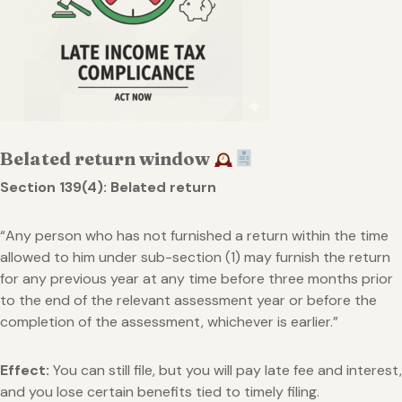
Belated return window
Section 139(4): Belated return
“Any person who has not furnished a return within the time
allowed to him under sub-section (1) may furnish the return
for any previous year at any time before three months prior
to the end of the relevant assessment year or before the
completion of the assessment, whichever is earlier.”
Effect:
You can still file, but you will pay late fee and interest,
and you lose certain benefits tied to timely filing.