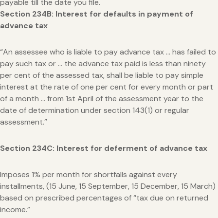
payable till the date you file.
Section 234B: Interest for defaults in payment of
advance tax
“An assessee who is liable to pay advance tax … has failed to
pay such tax or … the advance tax paid is less than ninety
per cent of the assessed tax, shall be liable to pay simple
interest at the rate of one per cent for every month or part
of a month … from 1st April of the assessment year to the
date of determination under section 143(1) or regular
assessment.”
Section 234C: Interest for deferment of advance tax
Imposes 1% per month for shortfalls against every
installments, (15 June, 15 September, 15 December, 15 March)
based on prescribed percentages of “tax due on returned
income.”