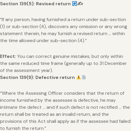
Section 139(5): Revised return
✍
“If any person, having furnished a return under sub-section
(1) or sub-section (4), discovers any omission or any wrong
statement therein, he may furnish a revised return … within
the time allowed under sub-section (4).”
Effect:
You can correct genuine mistakes, but only within
the same reduced time frame (generally up to 31 December
of the assessment year).
Section 139(9): Defective return
“Where the Assessing Officer considers that the return of
income furnished by the assessee is defective, he may
intimate the defect … and if such defect is not rectified … the
return shall be treated as an invalid return, and the
provisions of this Act shall apply as if the assessee had failed
to furnish the return.”