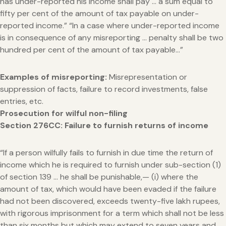
has under-reported his income shall pay … a sum equal to
fifty per cent of the amount of tax payable on under-
reported income.” “In a case where under-reported income
is in consequence of any misreporting … penalty shall be two
hundred per cent of the amount of tax payable…”
Examples of misreporting:
Misrepresentation or
suppression of facts, failure to record investments, false
entries, etc.
Prosecution for wilful non-filing
Section 276CC: Failure to furnish returns of income
“If a person wilfully fails to furnish in due time the return of
income which he is required to furnish under sub-section (1)
of section 139 … he shall be punishable,— (i) where the
amount of tax, which would have been evaded if the failure
had not been discovered, exceeds twenty-five lakh rupees,
with rigorous imprisonment for a term which shall not be less
than six months but which may extend to seven years and