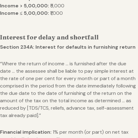
Income >
5,00,000:
₹5,000
Income ≤
5,00,000:
₹1,000
Interest for delay and shortfall
Section 234A: Interest for defaults in furnishing return
“Where the return of income … is furnished after the due
date … the assessee shall be liable to pay simple interest at
the rate of one per cent for every month or part of a month
comprised in the period from the date immediately following
the due date to the date of furnishing of the return on the
amount of the tax on the total income as determined … as
reduced by [TDS/TCS, reliefs, advance tax, self-assessment
tax already paid].”
Financial implication:
1% per month (or part) on net tax