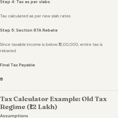
Step 4: Tax as per slabs
Tax calculated as per new slab rates
Step 5: Section 87A Rebate
Since taxable income is below ₹12,00,000, entire tax is
rebated
Final Tax Payable
₹0
Tax Calculator Example: Old Tax
Regime (₹12 Lakh)
Assumptions