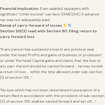
Financial implication:
Even salaried taxpayers with
significant “other income” can face 234B/234C if advance
tax was not adequately paid.
Denial of carry-forward of losses
Section 139(3) read with Section 80: Filing return to
carry forward loss
“If any person has sustained a loss in any previous year
under the head ‘Profits and gains of business or profession’
or under the head Capital gains and claims that the loss or
any part thereof should be carried forward … he may furnish
a return of loss … within the time allowed under sub-section
(1) of section 139…”
“No loss which has not been determined in pursuance of a
return filed in accordance with the provisions of sub-section
(3) of section 139, shall be carried forward and set off …”