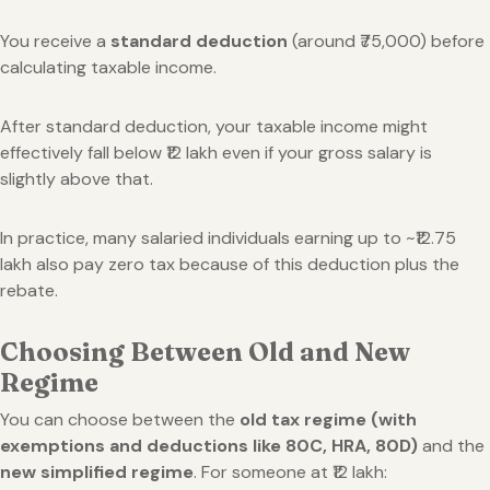
You receive a
standard deduction
(around ₹75,000) before
calculating taxable income.
After standard deduction, your taxable income might
effectively fall below ₹12 lakh even if your gross salary is
slightly above that.
In practice, many salaried individuals earning up to ~₹12.75
lakh also pay zero tax because of this deduction plus the
rebate.
Choosing Between Old and New
Regime
You can choose between the
old tax regime (with
exemptions and deductions like 80C, HRA, 80D)
and the
new simplified regime
. For someone at ₹12 lakh: