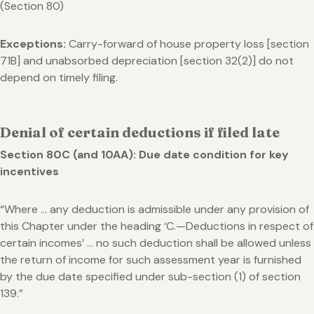
(Section 80)
Exceptions:
Carry-forward of house property loss [section
71B] and unabsorbed depreciation [section 32(2)] do not
depend on timely filing.
Denial of certain deductions if filed late
Section 80C (and 10AA): Due date condition for key
incentives
“Where … any deduction is admissible under any provision of
this Chapter under the heading ‘C.—Deductions in respect of
certain incomes’ … no such deduction shall be allowed unless
the return of income for such assessment year is furnished
by the due date specified under sub-section (1) of section
139.”