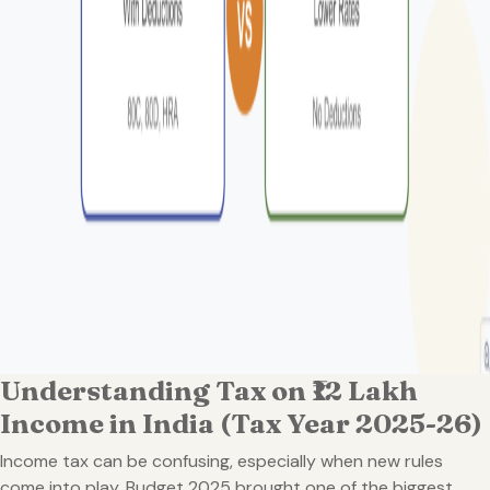
Understanding Tax on ₹12 Lakh
Income in India (Tax Year 2025-26)
Income tax can be confusing, especially when new rules
come into play. Budget 2025 brought one of the biggest