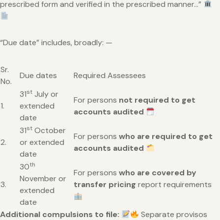
prescribed form and verified in the prescribed manner…”
“Due date” includes, broadly: —
Sr.
Due dates
Required Assessees
No.
st
31
July or
For persons
not required to get
1.
extended
accounts audited
date
st
31
October
For persons
who are required to get
2.
or extended
accounts audited
date
th
30
For persons
who are covered by
November or
3.
transfer pricing
report requirements
extended
date
Additional compulsions to file:
Separate provisos