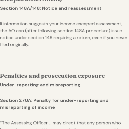
Section 148A/148: Notice and reassessment
If information suggests your income escaped assessment,
the AO can (after following section 148A procedure) issue
notice under section 148 requiring a return, even if you never
filed originally.
Penalties and prosecution exposure
Under-reporting and misreporting
Section 270A: Penalty for under-reporting and
misreporting of income
“The Assessing Officer … may direct that any person who