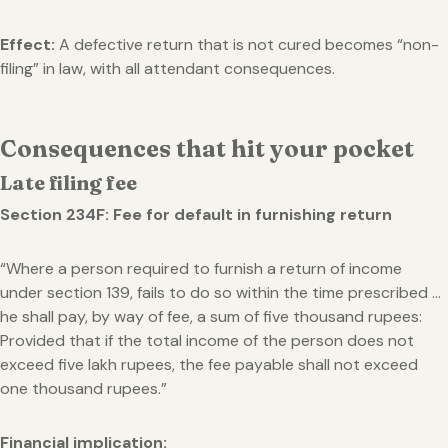
Effect:
A defective return that is not cured becomes “non-
filing” in law, with all attendant consequences.
Consequences that hit your pocket
Late filing fee
Section 234F: Fee for default in furnishing return
“Where a person required to furnish a return of income
under section 139, fails to do so within the time prescribed …
he shall pay, by way of fee, a sum of five thousand rupees:
Provided that if the total income of the person does not
exceed five lakh rupees, the fee payable shall not exceed
one thousand rupees.”
Financial implication: