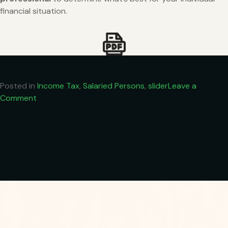
financial situation.
Posted in
Income Tax
,
Salaried Persons
,
slider
Leave a
on
Comment
Understanding
Tax
on
₹12
Lakh
Income
in
India
(Tax
Year