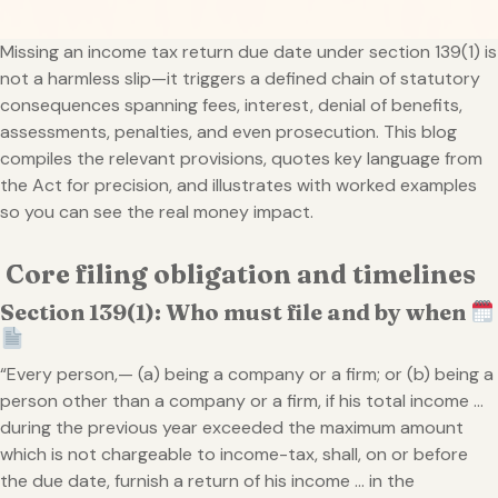
Missing an income tax return due date under section 139(1) is
not a harmless slip—it triggers a defined chain of statutory
consequences spanning fees, interest, denial of benefits,
assessments, penalties, and even prosecution. This blog
compiles the relevant provisions, quotes key language from
the Act for precision, and illustrates with worked examples
so you can see the real money impact.
Core filing obligation and timelines
Section 139(1): Who must file and by when
“Every person,— (a) being a company or a firm; or (b) being a
person other than a company or a firm, if his total income …
during the previous year exceeded the maximum amount
which is not chargeable to income-tax, shall, on or before
the due date, furnish a return of his income … in the