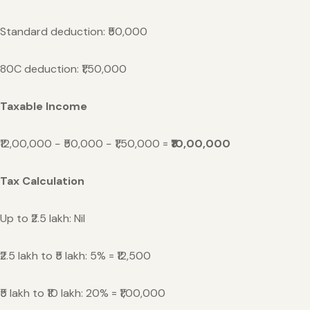
Standard deduction: ₹50,000
80C deduction: ₹1,50,000
Taxable Income
₹12,00,000 − ₹50,000 − ₹1,50,000 =
₹10,00,000
Tax Calculation
Up to ₹2.5 lakh: Nil
₹2.5 lakh to ₹5 lakh: 5% = ₹12,500
₹5 lakh to ₹10 lakh: 20% = ₹1,00,000