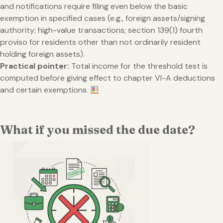
and notifications require filing even below the basic
exemption in specified cases (e.g., foreign assets/signing
authority; high-value transactions; section 139(1) fourth
proviso for residents other than not ordinarily resident
holding foreign assets).
Practical pointer:
Total income for the threshold test is
computed before giving effect to chapter VI-A deductions
and certain exemptions.
What if you missed the due date?