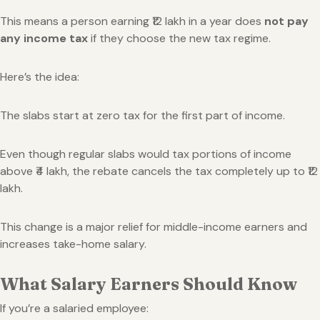
This means a person earning ₹12 lakh in a year does
not pay
any income tax
if they choose the new tax regime.
Here’s the idea:
The slabs start at zero tax for the first part of income.
Even though regular slabs would tax portions of income
above ₹4 lakh, the rebate cancels the tax completely up to ₹12
lakh.
This change is a major relief for middle-income earners and
increases take-home salary.
What Salary Earners Should Know
If you’re a salaried employee: