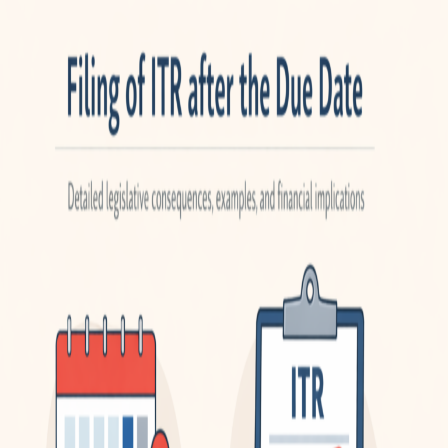
2025-
26)