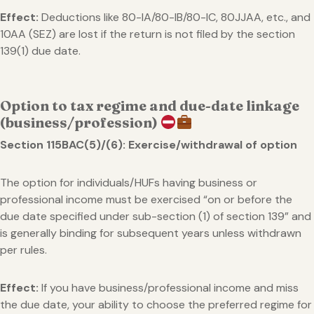
Effect:
Deductions like 80-IA/80-IB/80-IC, 80JJAA, etc., and
10AA (SEZ) are lost if the return is not filed by the section
139(1) due date.
Option to tax regime and due-date linkage
(business/profession)
Section 115BAC(5)/(6): Exercise/withdrawal of option
The option for individuals/HUFs having business or
professional income must be exercised “on or before the
due date specified under sub-section (1) of section 139” and
is generally binding for subsequent years unless withdrawn
per rules.
Effect:
If you have business/professional income and miss
the due date, your ability to choose the preferred regime for