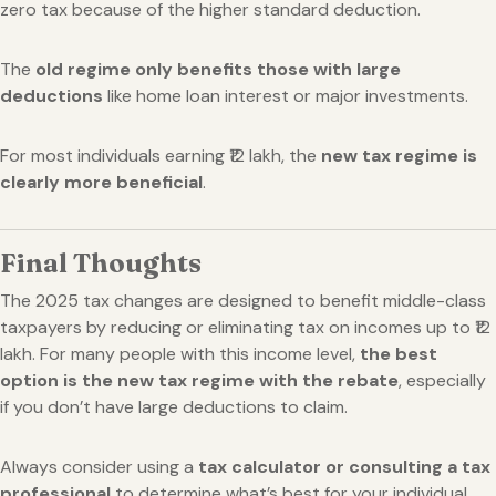
zero tax because of the higher standard deduction.
The
old regime only benefits those with large
deductions
like home loan interest or major investments.
For most individuals earning ₹12 lakh, the
new tax regime is
clearly more beneficial
.
Final Thoughts
The 2025 tax changes are designed to benefit middle-class
taxpayers by reducing or eliminating tax on incomes up to ₹12
lakh. For many people with this income level,
the best
option is the new tax regime with the rebate
, especially
if you don’t have large deductions to claim.
Always consider using a
tax calculator or consulting a tax
professional
to determine what’s best for your individual