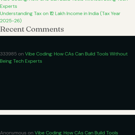
Experts
Understanding Tax on ₹12 Lakh Income in India (Tax Year
2025-26)
Recent Comments
333985
on
Vibe Coding: How CAs Can Build Tools Without
Being Tech Experts
Anonymous
on
Vibe Coding: How CAs Can Build Tools