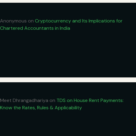
Anonymous
on
Cryptocurrency and Its Implications for
Chartered Accountants in India
Meet Dhrangadhariya
on
TDS on House Rent Payments:
Know the Rates, Rules & Applicability