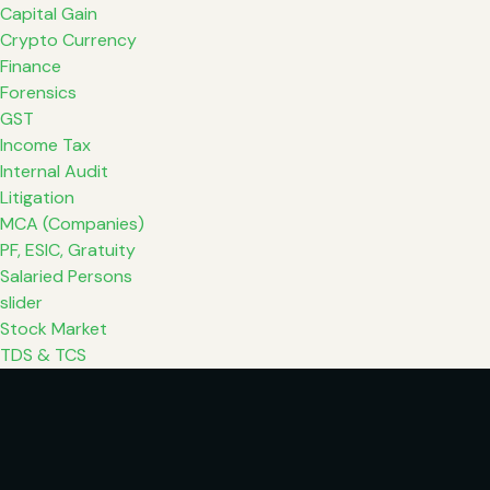
Capital Gain
Crypto Currency
Finance
Forensics
GST
Income Tax
Internal Audit
Litigation
MCA (Companies)
PF, ESIC, Gratuity
Salaried Persons
slider
Stock Market
TDS & TCS