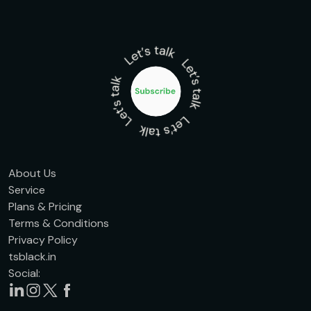
About Us
Service
Plans & Pricing
Terms & Conditions
Privacy Policy
tsblack.in
Social: