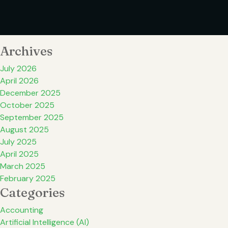
Archives
July 2026
April 2026
December 2025
October 2025
September 2025
August 2025
July 2025
April 2025
March 2025
February 2025
Categories
Accounting
Artificial Intelligence (AI)