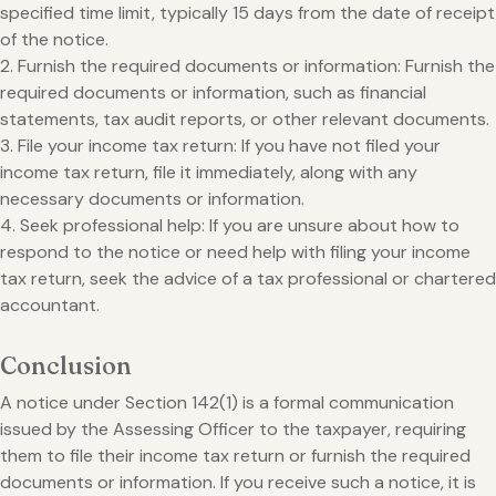
specified time limit, typically 15 days from the date of receipt
of the notice.
2. Furnish the required documents or information: Furnish the
required documents or information, such as financial
statements, tax audit reports, or other relevant documents.
3. File your income tax return: If you have not filed your
income tax return, file it immediately, along with any
necessary documents or information.
4. Seek professional help: If you are unsure about how to
respond to the notice or need help with filing your income
tax return, seek the advice of a tax professional or chartered
accountant.
Conclusion
A notice under Section 142(1) is a formal communication
issued by the Assessing Officer to the taxpayer, requiring
them to file their income tax return or furnish the required
documents or information. If you receive such a notice, it is