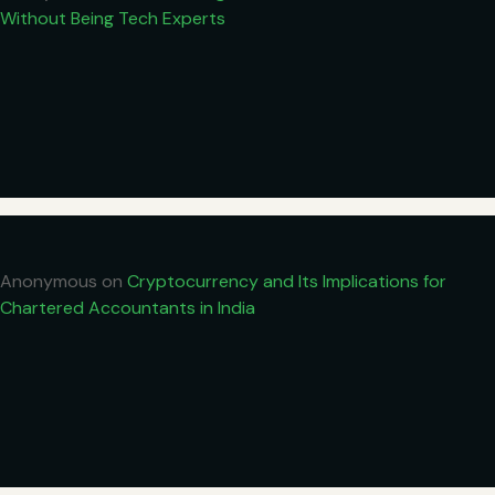
Without Being Tech Experts
Anonymous
on
Cryptocurrency and Its Implications for
Chartered Accountants in India