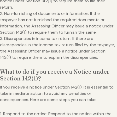
notice under Section 142(1) to require them to file their
return.
2. Non-furnishing of documents or information: If the
taxpayer has not furnished the required documents or
information, the Assessing Officer may issue a notice under
Section 142(1) to require them to furnish the same.
3. Discrepancies in income tax return: If there are
discrepancies in the income tax return filed by the taxpayer,
the Assessing Officer may issue a notice under Section
142(1) to require them to explain the discrepancies.
What to do if you receive a Notice under
Section 142(1)?
If you receive a notice under Section 142(1), it is essential to
take immediate action to avoid any penalties or
consequences. Here are some steps you can take:
1. Respond to the notice: Respond to the notice within the