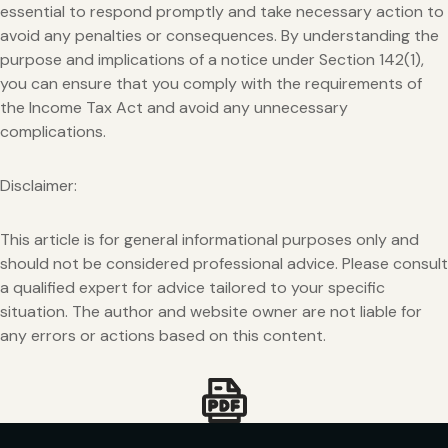
essential to respond promptly and take necessary action to
avoid any penalties or consequences. By understanding the
purpose and implications of a notice under Section 142(1),
you can ensure that you comply with the requirements of
the Income Tax Act and avoid any unnecessary
complications.
Disclaimer:
This article is for general informational purposes only and
should not be considered professional advice. Please consult
a qualified expert for advice tailored to your specific
situation. The author and website owner are not liable for
any errors or actions based on this content.