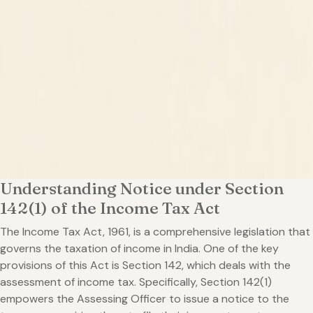
Understanding Notice under Section
142(1) of the Income Tax Act
The Income Tax Act, 1961, is a comprehensive legislation that
governs the taxation of income in India. One of the key
provisions of this Act is Section 142, which deals with the
assessment of income tax. Specifically, Section 142(1)
empowers the Assessing Officer to issue a notice to the