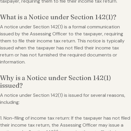
taxpayer, requiring them to file their income tax return.
What is a Notice under Section 142(1)?
A notice under Section 142(1) is a formal communication
issued by the Assessing Officer to the taxpayer, requiring
them to file their income tax return. This notice is typically
issued when the taxpayer has not filed their income tax
return or has not furnished the required documents or
information.
Why is a Notice under Section 142(1)
issued?
A notice under Section 142(1) is issued for several reasons,
including:
1. Non-filing of income tax return: If the taxpayer has not filed
their income tax return, the Assessing Officer may issue a