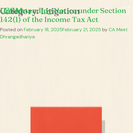
Category:
Understanding Notice under Section
Litigation
142(1) of the Income Tax Act
Posted on
February 18, 2025
February 21, 2025
by
CA Meet
Dhrangadhariya