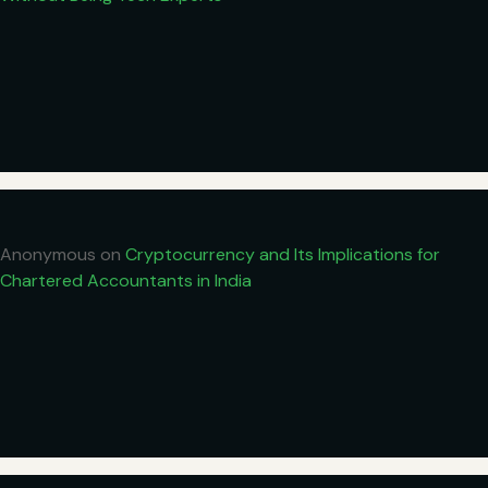
Anonymous
on
Cryptocurrency and Its Implications for
Chartered Accountants in India