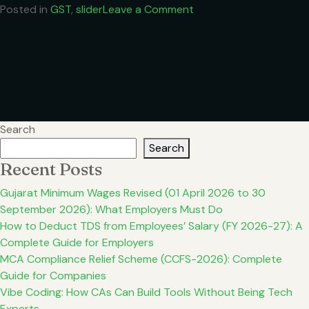
on
Posted in
GST
,
slider
Leave a Comment
GST
Gets
Simpler:
Key
Rate
Changes
from
Search
Sept
Search
2025
Recent Posts
Gujarat Minimum Wages Revised (01 April 2026 to 30
September 2026): What Employers Must Do
How to Deduct TDS from Employees’ Salary (FY 2026-27): A
Complete Guide for Employers
MCA Compliance Relief Scheme (CCFS-2026): Complete
Guide for Companies
Vibe Coding: How CAs Can Build Tools Without Being Tech
Experts