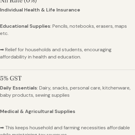
Nil Rate (0%)
Individual Health & Life Insurance
Educational Supplies
: Pencils, notebooks, erasers, maps
etc.
➡ Relief for households and students, encouraging
affordability in health and education.
5% GST
Daily Essentials
: Dairy, snacks, personal care, kitchenware,
baby products, sewing supplies
Medical & Agricultural Supplies
➡ This keeps household and farming necessities affordable
while maintaining tax revenues.