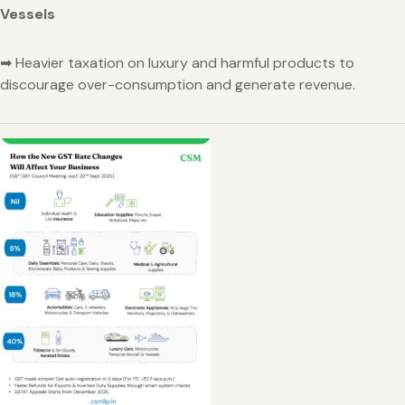
Vessels
➡ Heavier taxation on luxury and harmful products to
discourage over-consumption and generate revenue.