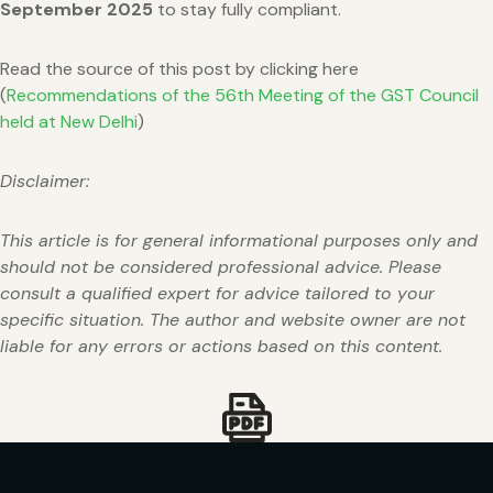
September 2025
to stay fully compliant.
Read the source of this post by clicking here
(
Recommendations of the 56th Meeting of the GST Council
held at New Delhi
)
Disclaimer:
This article is for general informational purposes only and
should not be considered professional advice. Please
consult a qualified expert for advice tailored to your
specific situation. The author and website owner are not
liable for any errors or actions based on this content.