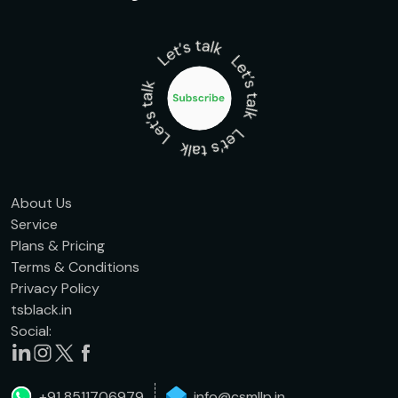
About Us
Service
Plans & Pricing
Terms & Conditions
Privacy Policy
tsblack.in
Social:
+91 8511706979
info@csmllp.in