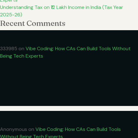
Understanding Tax on ₹12 Lakh Income in India (Tax Year
2025-26)
Recent Comments
333985
on
Vibe Coding: How CAs Can Build Tools Without
Being Tech Experts
Anonymous
on
Vibe Coding: How CAs Can Build Tools
Without Being Tech Experts