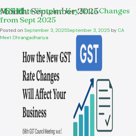
Month:
GST Gets Simpler: Key Rate Changes
September 2025
from Sept 2025
Posted on
September 3, 2025
September 3, 2025
by
CA
Meet Dhrangadhariya