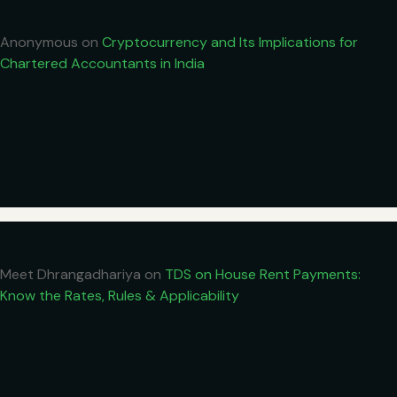
Anonymous
on
Cryptocurrency and Its Implications for
Chartered Accountants in India
Meet Dhrangadhariya
on
TDS on House Rent Payments:
Know the Rates, Rules & Applicability