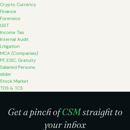
Crypto Currency
Finance
Forensics
GST
Income Tax
Internal Audit
Litigation
MCA (Companies)
PF, ESIC, Gratuity
Salaried Persons
slider
Stock Market
TDS & TCS
Get a pinch of
CSM
straight to
your inbox