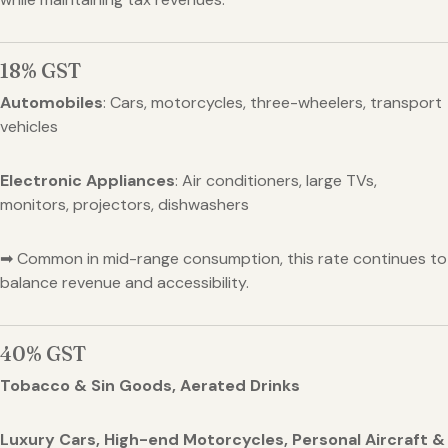
18% GST
Automobiles
: Cars, motorcycles, three-wheelers, transport
vehicles
Electronic Appliances
: Air conditioners, large TVs,
monitors, projectors, dishwashers
➡ Common in mid-range consumption, this rate continues to
balance revenue and accessibility.
40% GST
Tobacco & Sin Goods, Aerated Drinks
Luxury Cars, High-end Motorcycles, Personal Aircraft &