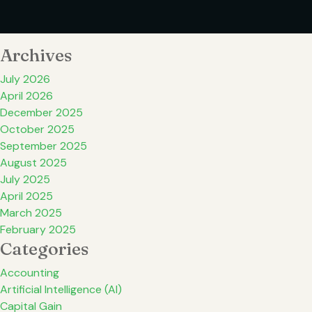
Archives
July 2026
April 2026
December 2025
October 2025
September 2025
August 2025
July 2025
April 2025
March 2025
February 2025
Categories
Accounting
Artificial Intelligence (AI)
Capital Gain