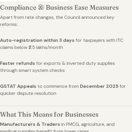
Compliance & Business Ease Measures
Apart from rate changes, the Council announced key
reforms:
Auto-registration within 3 days
for taxpayers with ITC
claims below ₹2.5 lakhs/month
Faster refunds
for exports & inverted duty supplies
through smart system checks
GSTAT Appeals
to commence from
December 2025
for
quicker dispute resolution
What This Means for Businesses
Manufacturers & Traders
in FMCG, agriculture, and
medical supplies benefit from lower rates.