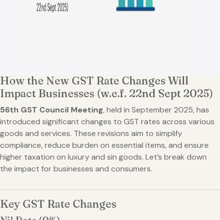
How the New GST Rate Changes Will
Impact Businesses (w.e.f. 22nd Sept 2025)
56th GST Council Meeting
, held in September 2025, has
introduced significant changes to GST rates across various
goods and services. These revisions aim to simplify
compliance, reduce burden on essential items, and ensure
higher taxation on luxury and sin goods. Let’s break down
the impact for businesses and consumers.
Key GST Rate Changes