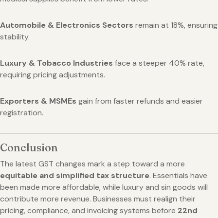
Automobile & Electronics Sectors
remain at 18%, ensuring
stability.
Luxury & Tobacco Industries
face a steeper 40% rate,
requiring pricing adjustments.
Exporters & MSMEs
gain from faster refunds and easier
registration.
Conclusion
The latest GST changes mark a step toward a more
equitable and simplified tax structure
. Essentials have
been made more affordable, while luxury and sin goods will
contribute more revenue. Businesses must realign their
pricing, compliance, and invoicing systems before
22nd