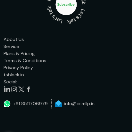
About Us
Service
Plans & Pricing
Terms & Conditions
Privacy Policy
tsblack.in
Social:
+91 8511706979
info@csmllp.in