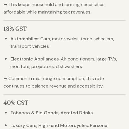
➡ This keeps household and farming necessities
affordable while maintaining tax revenues.
18% GST
Automobiles
: Cars, motorcycles, three-wheelers,
transport vehicles
Electronic Appliances
: Air conditioners, large TVs,
monitors, projectors, dishwashers
➡ Common in mid-range consumption, this rate
continues to balance revenue and accessibility.
40% GST
Tobacco & Sin Goods, Aerated Drinks
Luxury Cars, High-end Motorcycles, Personal