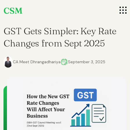
GST Gets Simpler: Key Rate
Changes from Sept 2025
CA Meet Dhrangadhariya
September 3, 2025