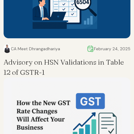
CA Meet Dhrangadhariya
February 24, 2025
Advisory on HSN Validations in Table
12 of GSTR-1