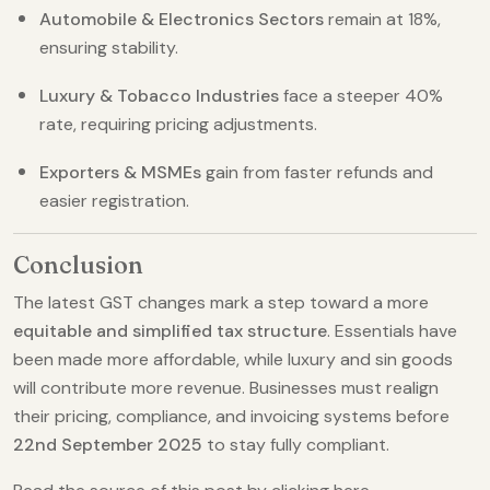
Automobile & Electronics Sectors
remain at 18%,
ensuring stability.
Luxury & Tobacco Industries
face a steeper 40%
rate, requiring pricing adjustments.
Exporters & MSMEs
gain from faster refunds and
easier registration.
Conclusion
The latest GST changes mark a step toward a more
equitable and simplified tax structure
. Essentials have
been made more affordable, while luxury and sin goods
will contribute more revenue. Businesses must realign
their pricing, compliance, and invoicing systems before
22nd September 2025
to stay fully compliant.