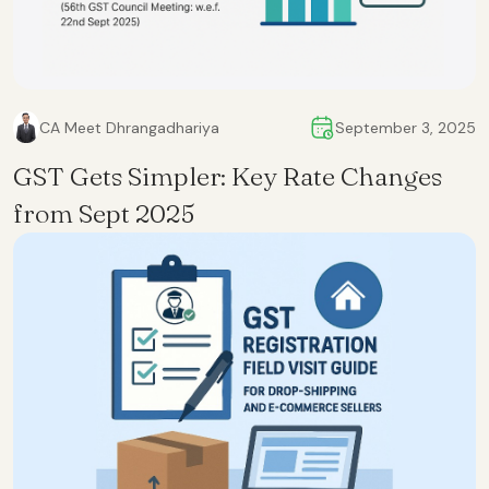
CA Meet Dhrangadhariya
September 3, 2025
GST Gets Simpler: Key Rate Changes
from Sept 2025