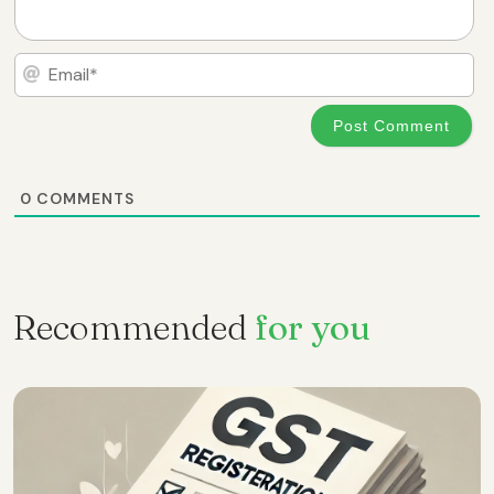
Em
0
COMMENTS
Recommended
for you