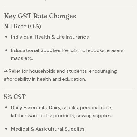
Key GST Rate Changes
Nil Rate (0%)
Individual Health & Life Insurance
Educational Supplies
: Pencils, notebooks, erasers,
maps etc.
➡ Relief for households and students, encouraging
affordability in health and education.
5% GST
Daily Essentials
: Dairy, snacks, personal care,
kitchenware, baby products, sewing supplies
Medical & Agricultural Supplies