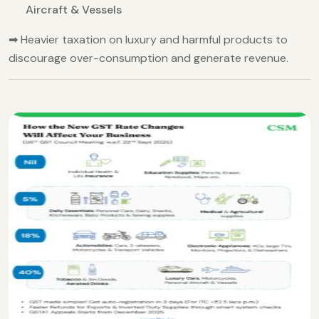
Aircraft & Vessels
➡ Heavier taxation on luxury and harmful products to
discourage over-consumption and generate revenue.