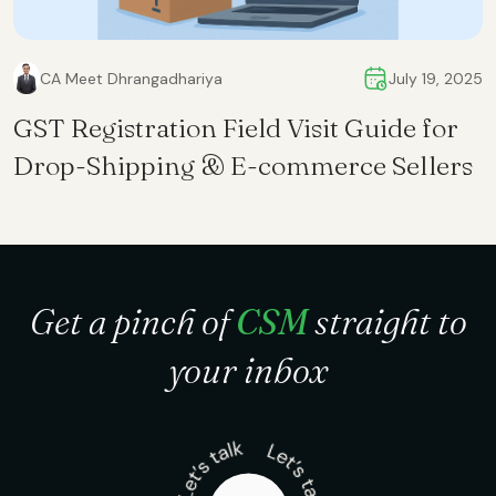
CA Meet Dhrangadhariya
July 19, 2025
GST Registration Field Visit Guide for
Drop-Shipping & E-commerce Sellers
Get a pinch of
CSM
straight to
your inbox