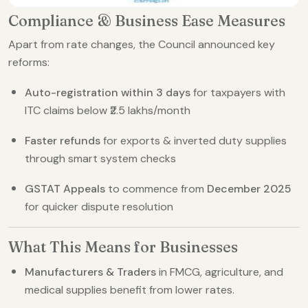
Compliance & Business Ease Measures
Apart from rate changes, the Council announced key
reforms:
Auto-registration within 3 days
for taxpayers with
ITC claims below ₹2.5 lakhs/month
Faster refunds
for exports & inverted duty supplies
through smart system checks
GSTAT Appeals
to commence from
December 2025
for quicker dispute resolution
What This Means for Businesses
Manufacturers & Traders
in FMCG, agriculture, and
medical supplies benefit from lower rates.