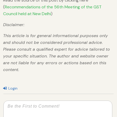
Read the source of this post by clicking here
(
Recommendations of the 56th Meeting of the GST
Council held at New Delhi
)
Disclaimer:
This article is for general informational purposes only
and should not be considered professional advice.
Please consult a qualified expert for advice tailored to
your specific situation. The author and website owner
are not liable for any errors or actions based on this
content.
Login