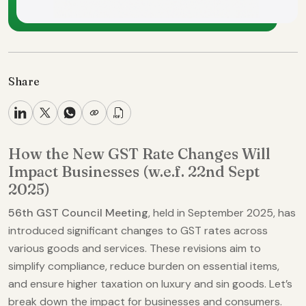
Share
How the New GST Rate Changes Will
Impact Businesses (w.e.f. 22nd Sept
2025)
56th GST Council Meeting
, held in September 2025, has
introduced significant changes to GST rates across
various goods and services. These revisions aim to
simplify compliance, reduce burden on essential items,
and ensure higher taxation on luxury and sin goods. Let’s
break down the impact for businesses and consumers.