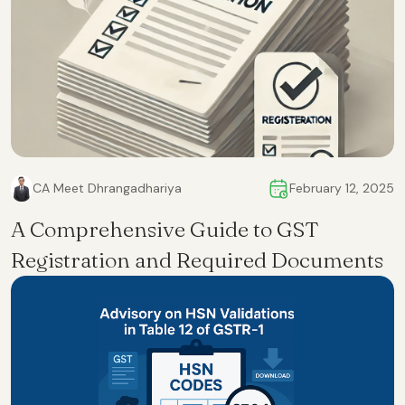
CA Meet Dhrangadhariya
February 12, 2025
A Comprehensive Guide to GST
Registration and Required Documents