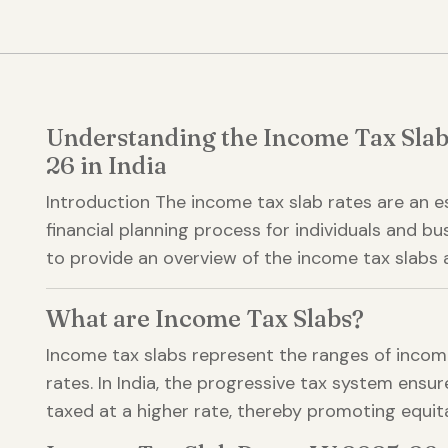
Understanding the Income Tax Slab
26 in India
Introduction The income tax slab rates are an 
financial planning process for individuals and bu
to provide an overview of the income tax slabs a
What are Income Tax Slabs?
Income tax slabs represent the ranges of income
rates. In India, the progressive tax system ensu
taxed at a higher rate, thereby promoting equita