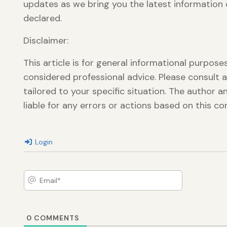
updates as we bring you the latest information o
declared.
Disclaimer:
This article is for general informational purpos
considered professional advice. Please consult a
tailored to your specific situation. The author 
liable for any errors or actions based on this co
Login
Email*
0
COMMENTS