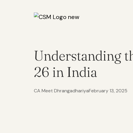
Understanding t
26 in India
CA Meet Dhrangadhariya
February 13, 2025