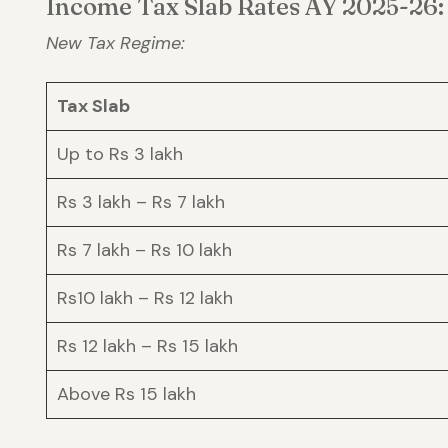
Income Tax Slab Rates AY 2025-26:
New Tax Regime:
Tax Slab
Up to Rs 3 lakh
Rs 3 lakh – Rs 7 lakh
Rs 7 lakh – Rs 10 lakh
Rs10 lakh – Rs 12 lakh
Rs 12 lakh – Rs 15 lakh
Above Rs 15 lakh