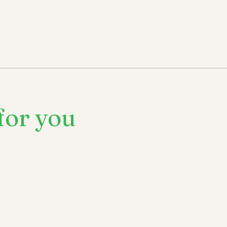
for you