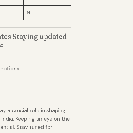
NIL
tes Staying updated
:
mptions.
y a crucial role in shaping
n India. Keeping an eye on the
ntial. Stay tuned for