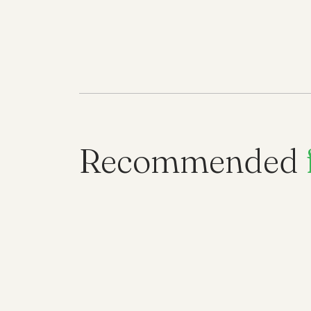
Recommended