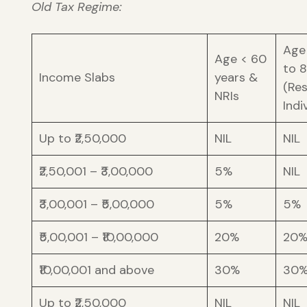
Old Tax Regime:
Age
Age < 60
to 
Income Slabs
years &
(Re
NRIs
Indi
Up to ₹2,50,000
NIL
NIL
₹2,50,001 – ₹3,00,000
5%
NIL
₹3,00,001 – ₹5,00,000
5%
5%
₹5,00,001 – ₹10,00,000
20%
20
₹10,00,001 and above
30%
30
Up to ₹2,50,000
NIL
NIL