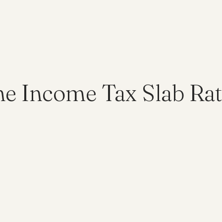
he Income Tax Slab Rat