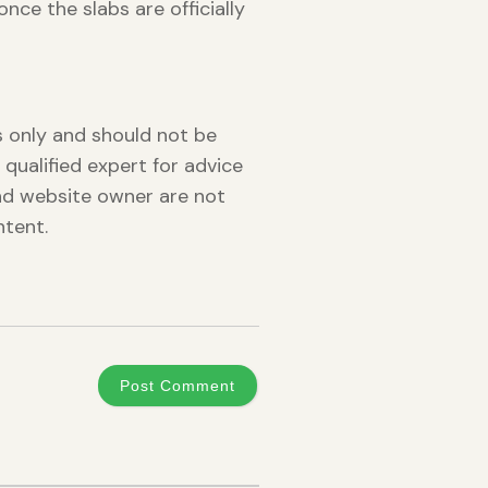
nce the slabs are officially
es only and should not be
 qualified expert for advice
and website owner are not
ntent.