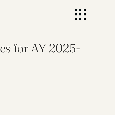
es for AY 2025-