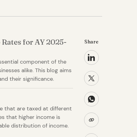
 Rates for AY 2025-
Share
essential component of the
sinesses alike. This blog aims
nd their significance.
 that are taxed at different
res that higher income is
ble distribution of income.