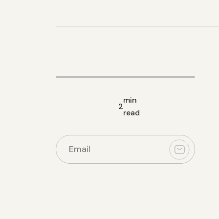
min
2
read