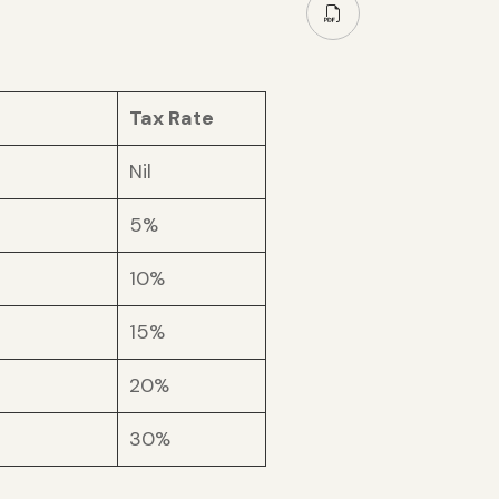
Tax Rate
Nil
5%
10%
15%
20%
30%