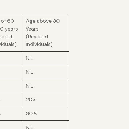
 of 60
Age above 80
80 years
Years
sident
(Resident
viduals)
Individuals)
NIL
NIL
NIL
%
20%
%
30%
NIL