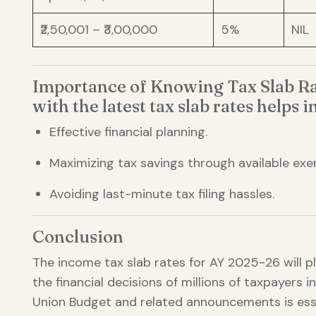
₹2,50,001 – ₹3,00,000
5%
NIL
Importance of Knowing Tax Slab Ra
with the latest tax slab rates helps in
Effective financial planning.
Maximizing tax savings through available exe
Avoiding last-minute tax filing hassles.
Conclusion
The income tax slab rates for AY 2025-26 will pla
the financial decisions of millions of taxpayers i
Union Budget and related announcements is esse